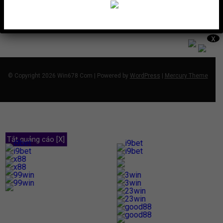
x
© Copyright 2026 Win678 Com | Powered by
WordPress
|
Mercury Theme
Tắt quảng cáo [X]