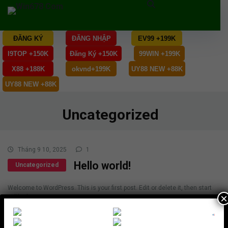
ĐĂNG KÝ
ĐĂNG NHẬP
EV99 +199K
I9TOP +150K
Đăng Ký +150K
99WIN +199K
X88 +188K
okvnd+199K
UY88 NEW +88K
UY88 NEW +88K
Uncategorized
Tháng 9 10, 2025
1
Hello world!
Uncategorized
Welcome to WordPress. This is your first post. Edit or delete it, then start
×
writing!
Read more »